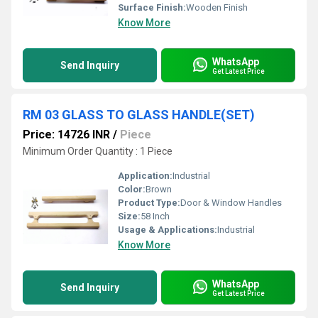
Surface Finish:
Wooden Finish
Know More
WhatsApp
Send Inquiry
Get Latest Price
RM 03 GLASS TO GLASS HANDLE(SET)
Price: 14726 INR
/
Piece
Minimum Order Quantity : 1 Piece
Application:
Industrial
Color:
Brown
Product Type:
Door & Window Handles
Size:
58 Inch
Usage & Applications:
Industrial
Know More
WhatsApp
Send Inquiry
Get Latest Price