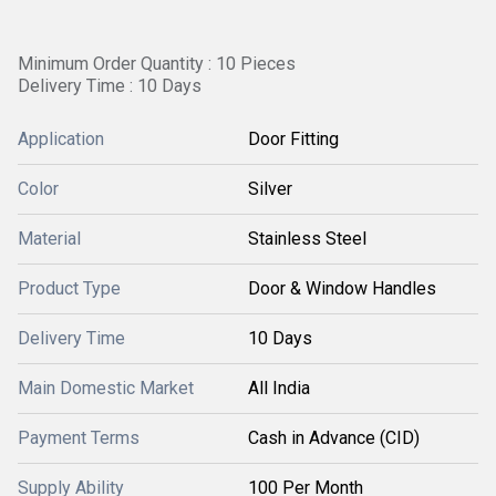
Minimum Order Quantity : 10 Pieces
Delivery Time : 10 Days
Application
Door Fitting
Color
Silver
Material
Stainless Steel
Product Type
Door & Window Handles
Delivery Time
10 Days
Main Domestic Market
All India
Payment Terms
Cash in Advance (CID)
Supply Ability
100 Per Month