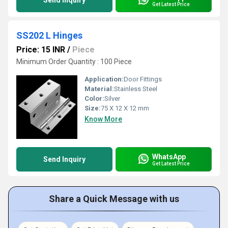
Send Inquiry
Get Latest Price
SS202 L Hinges
Price: 15 INR
/
Piece
Minimum Order Quantity : 100 Piece
Application:
Door Fittings
Material:
Stainless Steel
Color:
Silver
Size:
75 X 12 X 12 mm
Know More
WhatsApp
Send Inquiry
Get Latest Price
Share a Quick Message with us