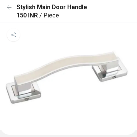
Stylish Main Door Handle
150 INR
/ Piece