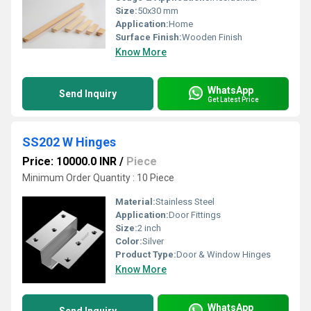
Size:
50x30 mm
Application:
Home
Surface Finish:
Wooden Finish
Know More
WhatsApp
Send Inquiry
Get Latest Price
SS202 W Hinges
Price: 10000.0 INR
/
Piece
Minimum Order Quantity : 10 Piece
Material:
Stainless Steel
Application:
Door Fittings
Size:
2 inch
Color:
Silver
Product Type:
Door & Window Hinges
Know More
WhatsApp