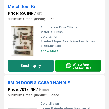
Metal Door Kit
Price: 650 INR
/
Kit
Minimum Order Quantity : 1 Kit
Application:
Door Fittings
Material:
Brass
Color:
Silver
Product Type:
Door & Window Hinges
Size:
Standard
Know More
WhatsApp
Send Inquiry
Get Latest Price
RM 04 DOOR & CABAD HANDLE
Price: 7017 INR
/
Piece
Minimum Order Quantity : 1 Piece
Color:
Brown
Usage & Applications:
Residential