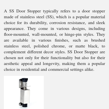
A SS Door Stopper typically refers to a door stopper
made of stainless steel (SS), which is a popular material
choice for its durability, corrosion resistance, and sleek
appearance. They come in various designs, including
floor-mounted, wall-mounted, or hinge-pin styles. They
are available in various finishes, such as brushed
stainless steel, polished chrome, or matte black, to
complement different decor styles. SS Door Stopper are
chosen not only for their functionality but also for their
aesthetic appeal and longevity, making them a popular
choice in residential and commercial settings alike.