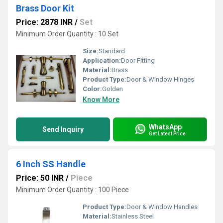
Brass Door Kit
Price: 2878 INR
/
Set
Minimum Order Quantity : 10 Set
Size:
Standard
Application:
Door Fitting
Material:
Brass
Product Type:
Door & Window Hinges
Color:
Golden
Know More
WhatsApp
Send Inquiry
Get Latest Price
6 Inch SS Handle
Price: 50 INR
/
Piece
Minimum Order Quantity : 100 Piece
Product Type:
Door & Window Handles
Material:
Stainless Steel