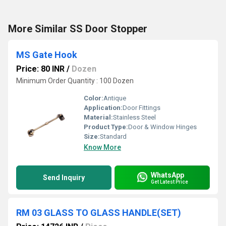
More Similar SS Door Stopper
MS Gate Hook
Price: 80 INR
/
Dozen
Minimum Order Quantity : 100 Dozen
Color:
Antique
Application:
Door Fittings
Material:
Stainless Steel
Product Type:
Door & Window Hinges
Size:
Standard
Know More
WhatsApp
Send Inquiry
Get Latest Price
RM 03 GLASS TO GLASS HANDLE(SET)