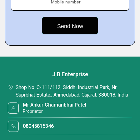
Mobile number
J B Enterprise
Shop No. C-111/112, Siddhi Industrial Park, Nr.
Suprbhat Estate,, Ahmedabad, Gujarat, 380018, India
Mr Ankur Chamanbhai Patel
Proprietor
08045815346