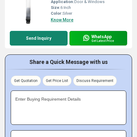
Application:
Door & Windows
Size:
6 Inch
Color:
Silver
Know More
WhatsApp
Send Inquiry
Get Latest Price
Share a Quick Message with us
Get Quotation
Get Price List
Discuss Requirement
Enter Buying Requirement Details