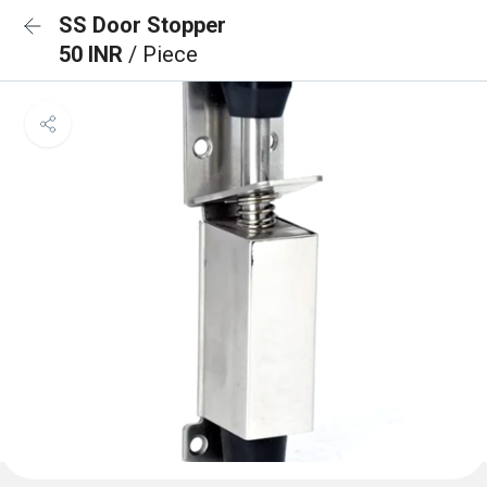
SS Door Stopper
50 INR
/ Piece