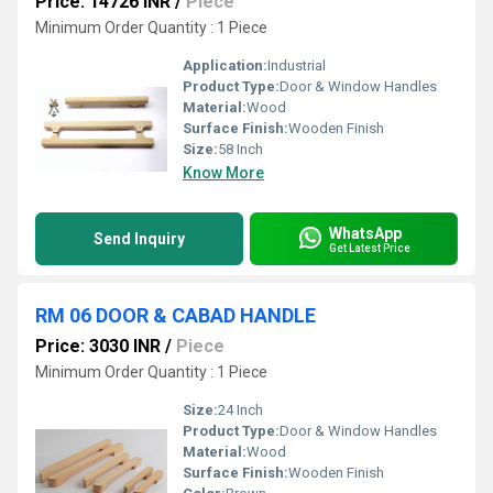
Price: 14726 INR
/
Piece
Minimum Order Quantity : 1 Piece
Application:
Industrial
Product Type:
Door & Window Handles
Material:
Wood
Surface Finish:
Wooden Finish
Size:
58 Inch
Know More
WhatsApp
Send Inquiry
Get Latest Price
RM 06 DOOR & CABAD HANDLE
Price: 3030 INR
/
Piece
Minimum Order Quantity : 1 Piece
Size:
24 Inch
Product Type:
Door & Window Handles
Material:
Wood
Surface Finish:
Wooden Finish