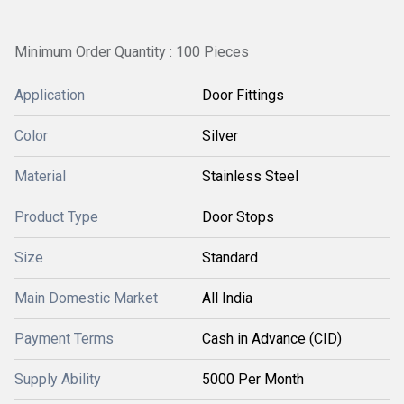
Minimum Order Quantity : 100 Pieces
Application
Door Fittings
Color
Silver
Material
Stainless Steel
Product Type
Door Stops
Size
Standard
Main Domestic Market
All India
Payment Terms
Cash in Advance (CID)
Supply Ability
5000 Per Month