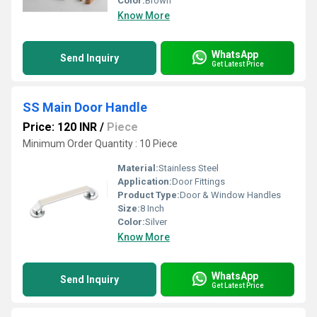
Color:
Brown
Know More
WhatsApp
Send Inquiry
Get Latest Price
SS Main Door Handle
Price: 120 INR
/
Piece
Minimum Order Quantity : 10 Piece
Material:
Stainless Steel
Application:
Door Fittings
Product Type:
Door & Window Handles
Size:
8 Inch
Color:
Silver
Know More
WhatsApp
Send Inquiry
Get Latest Price