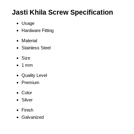
Jasti Khila Screw Specification
Usage
Hardware Fitting
Material
Stainless Steel
Size
1 mm
Quality Level
Premium
Color
Silver
Finish
Galvanized