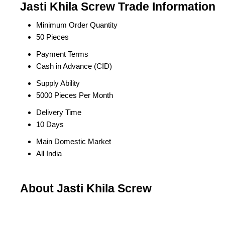
Jasti Khila Screw Trade Information
Minimum Order Quantity
50 Pieces
Payment Terms
Cash in Advance (CID)
Supply Ability
5000 Pieces Per Month
Delivery Time
10 Days
Main Domestic Market
All India
About Jasti Khila Screw