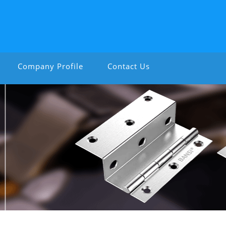
Company Profile
Contact Us