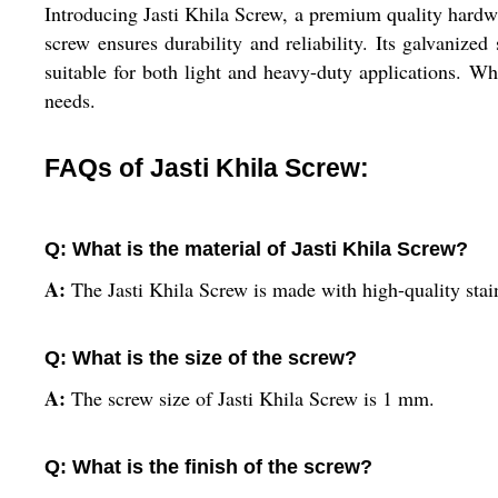
Introducing Jasti Khila Screw, a premium quality hardwar
screw ensures durability and reliability. Its galvanize
suitable for both light and heavy-duty applications. Whe
needs.
FAQs of Jasti Khila Screw:
Q: What is the material of Jasti Khila Screw?
A:
The Jasti Khila Screw is made with high-quality stain
Q: What is the size of the screw?
A:
The screw size of Jasti Khila Screw is 1 mm.
Q: What is the finish of the screw?