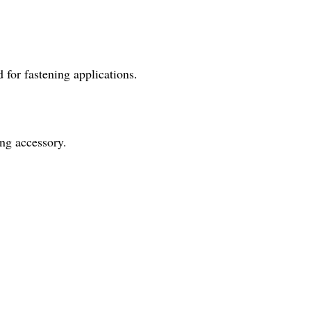
 for fastening applications.
ing accessory.