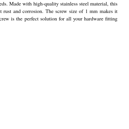
ds. Made with high-quality stainless steel material, this
inst rust and corrosion. The screw size of 1 mm makes it
rew is the perfect solution for all your hardware fitting