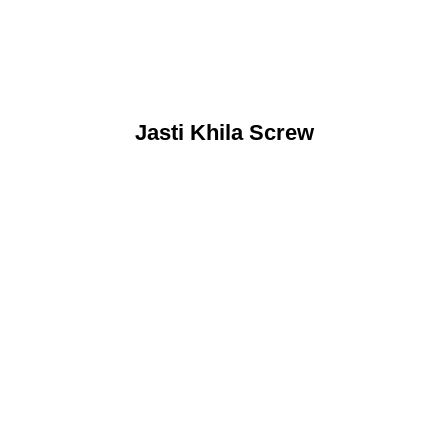
Jasti Khila Screw