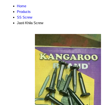
Home
Products
SS Screw
Jasti Khila Screw