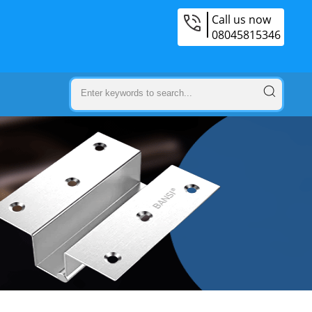
Call us now
08045815346