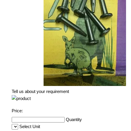
Tell us about your requirement
Price:
Quantity
Select Unit