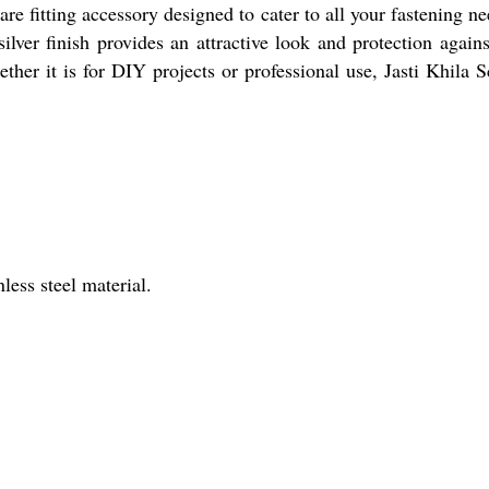
e fitting accessory designed to cater to all your fastening nee
d silver finish provides an attractive look and protection aga
ther it is for DIY projects or professional use, Jasti Khila Sc
less steel material.