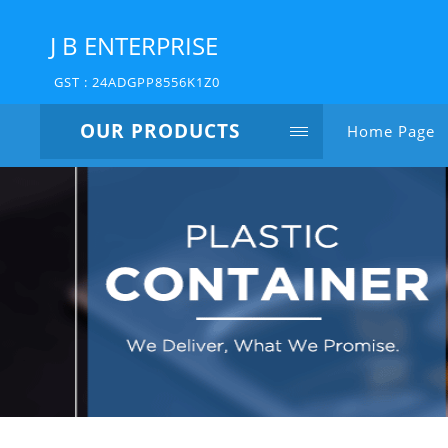
J B ENTERPRISE
GST : 24ADGPP8556K1Z0
OUR PRODUCTS
Home Page