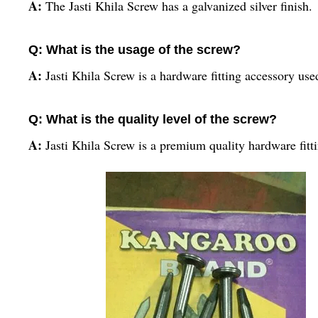
A:
The Jasti Khila Screw has a galvanized silver finish.
Q: What is the usage of the screw?
A:
Jasti Khila Screw is a hardware fitting accessory used
Q: What is the quality level of the screw?
A:
Jasti Khila Screw is a premium quality hardware fitt